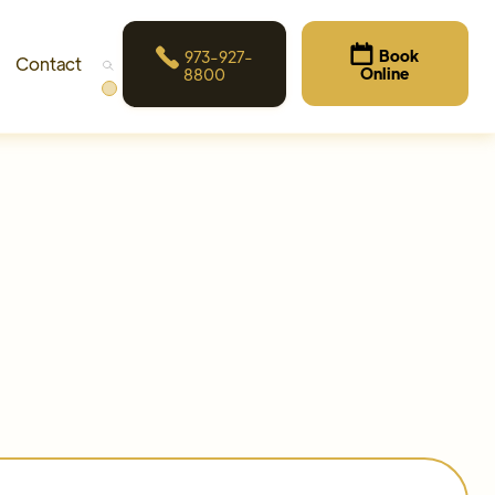


Book
973-927-
Contact
Online
8800