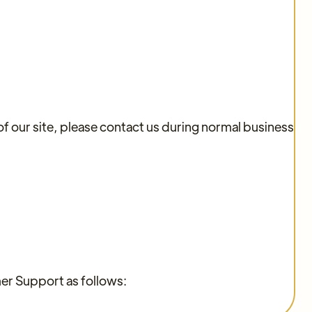
of our site, please contact us during normal business
mer Support as follows: