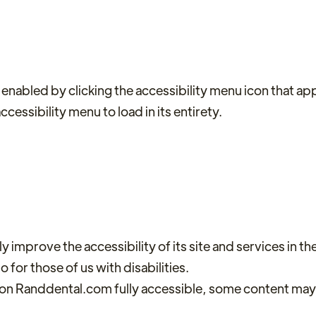
nabled by clicking the accessibility menu icon that appe
cessibility menu to load in its entirety.
mprove the accessibility of its site and services in the b
for those of us with disabilities.
 on Randdental.com fully accessible, some content may n