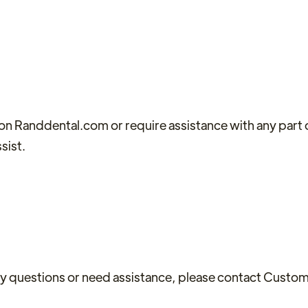
t on Randdental.com or require assistance with any part 
sist.
 any questions or need assistance, please contact Custo