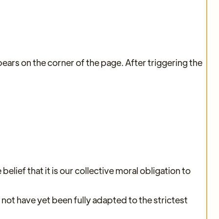
ars on the corner of the page. After triggering the
elief that it is our collective moral obligation to
ot have yet been fully adapted to the strictest