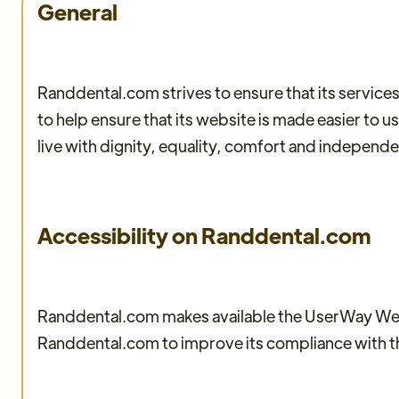
General
Randdental.com strives to ensure that its services
to help ensure that its website is made easier to u
live with dignity, equality, comfort and independ
Accessibility on Randdental.com
Randdental.com makes available the UserWay Websi
Randdental.com to improve its compliance with 