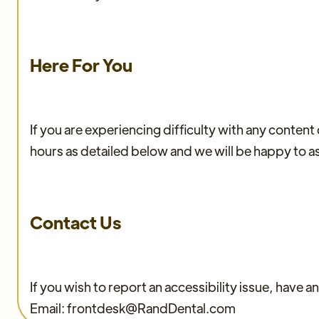
Here For You
If you are experiencing difficulty with any conten
hours as detailed below and we will be happy to as
Contact Us
If you wish to report an accessibility issue, have
Email: frontdesk@RandDental.com