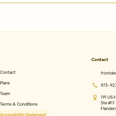
Contact
Contact
frontd
Plans
973-92
Team
191 US 
Ste #11
Terms & Conditions
Flander
Accessibility Statement