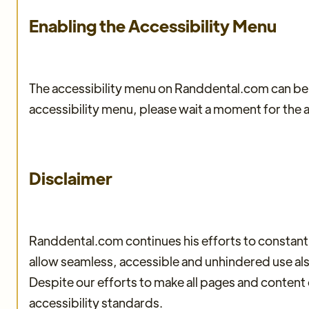
Enabling the Accessibility Menu
The accessibility menu on Randdental.com can be e
accessibility menu, please wait a moment for the ac
Disclaimer
Randdental.com continues his efforts to constantly i
allow seamless, accessible and unhindered use also 
Despite our efforts to make all pages and content
accessibility standards.