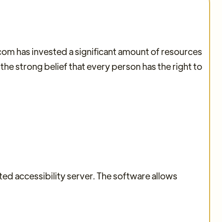
.com has invested a significant amount of resources
 the strong belief that every person has the right to
d accessibility server. The software allows