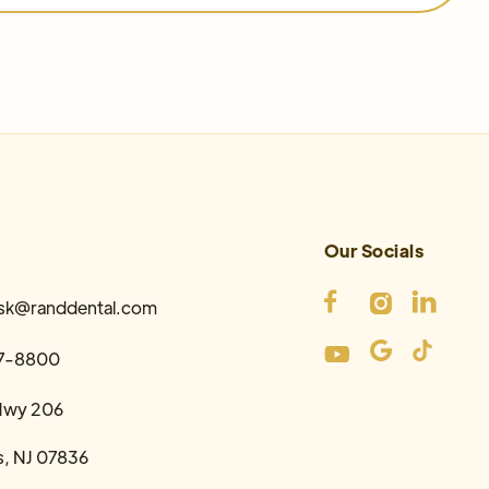
Our Socials



esk@randdental.com

7-8800
Hwy 206
s, NJ 07836