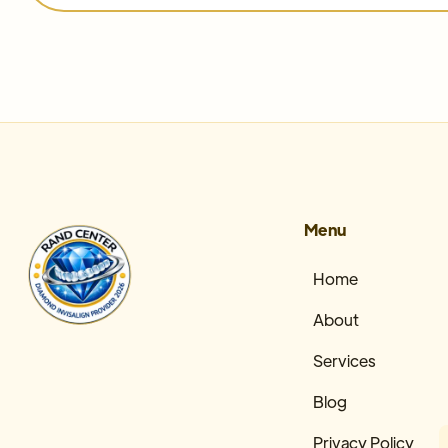
Menu
Home
About
Services
Blog
Privacy Policy