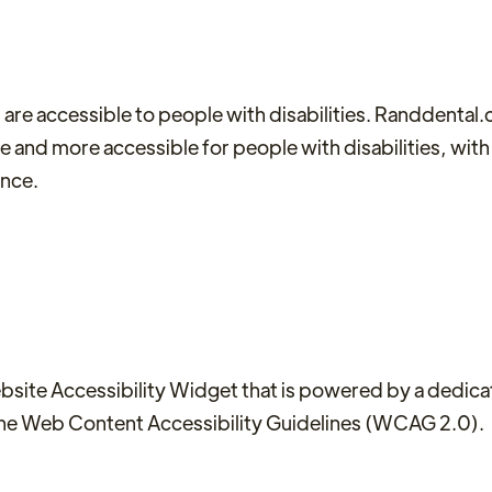
 are accessible to people with disabilities. Randdental
se and more accessible for people with disabilities, with
ence.
te Accessibility Widget that is powered by a dedicate
the Web Content Accessibility Guidelines (WCAG 2.0).