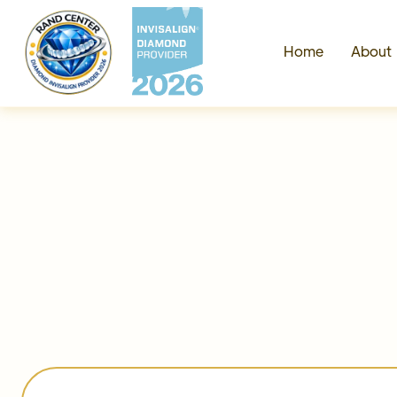
Home
Abou