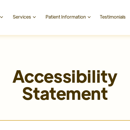
t
Services
Patient Information
Testimonials



Accessibility
Statement