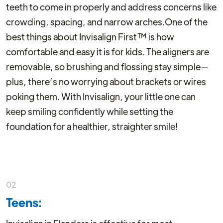
teeth to come in properly and address concerns like
crowding, spacing, and narrow arches.One of the
best things about Invisalign First™ is how
comfortable and easy it is for kids. The aligners are
removable, so brushing and flossing stay simple—
plus, there’s no worrying about brackets or wires
poking them. With Invisalign, your little one can
keep smiling confidently while setting the
foundation for a healthier, straighter smile!
02
Teens: