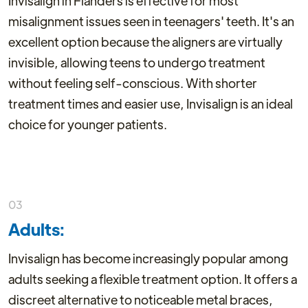
Invisalign in Flanders is effective for most
misalignment issues seen in teenagers' teeth. It's an
excellent option because the aligners are virtually
invisible, allowing teens to undergo treatment
without feeling self-conscious. With shorter
treatment times and easier use, Invisalign is an ideal
choice for younger patients.
03
Adults:
Invisalign has become increasingly popular among
adults seeking a flexible treatment option. It offers a
discreet alternative to noticeable metal braces,