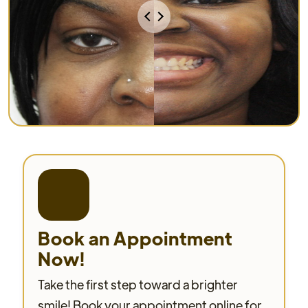
Book an Appointment
Now!
Take the first step toward a brighter
smile! Book your appointment online for