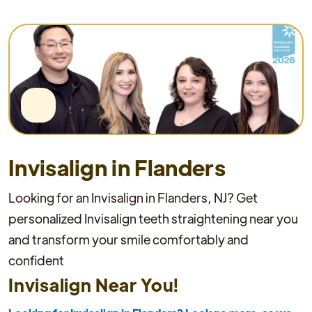
Invisalign in Flanders
Looking for an Invisalign in Flanders, NJ? Get
personalized Invisalign teeth straightening near you
and transform your smile comfortably and
confident
Invisalign Near You!