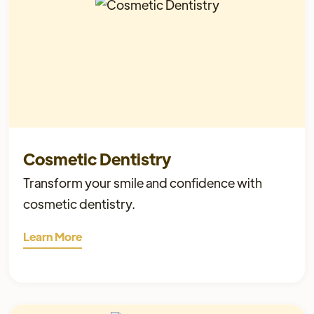
Cosmetic Dentistry
Transform your smile and confidence with
cosmetic dentistry.
Learn More