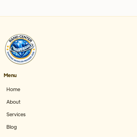
Menu
Home
About
Services
Blog