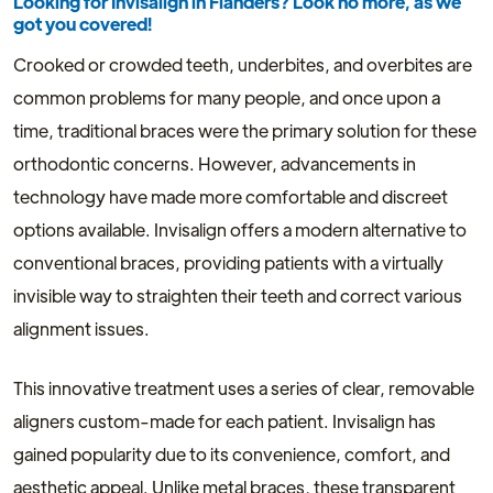
Looking for Invisalign in Flanders? Look no more, as we
got you covered!
Crooked or crowded teeth, underbites, and overbites are
common problems for many people, and once upon a
time, traditional braces were the primary solution for these
orthodontic concerns. However, advancements in
technology have made more comfortable and discreet
options available. Invisalign offers a modern alternative to
conventional braces, providing patients with a virtually
invisible way to straighten their teeth and correct various
alignment issues.
This innovative treatment uses a series of clear, removable
aligners custom-made for each patient. Invisalign has
gained popularity due to its convenience, comfort, and
aesthetic appeal. Unlike metal braces, these transparent