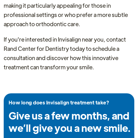
making it particularly appealing for those in
professional settings or who prefer a more subtle
approach to orthodontic care.
If you're interested in Invisalign near you, contact
Rand Center for Dentistry today to schedule a
consultation and discover how this innovative
treatment can transform your smile.
How long does Invisalign treatment take?
Give us a few months, and
we’ll give you a new smile.