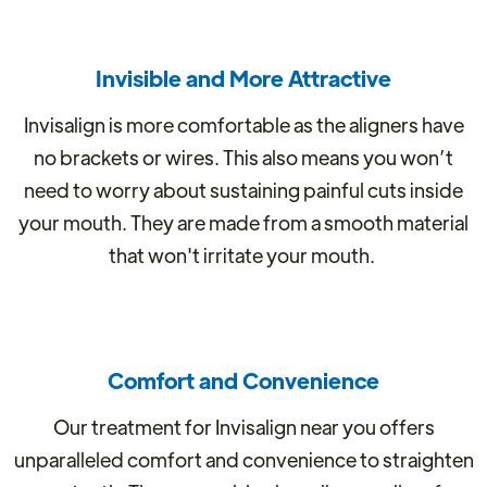
Invisible and More Attractive
Invisalign is more comfortable as the aligners have
no brackets or wires. This also means you won’t
need to worry about sustaining painful cuts inside
your mouth. They are made from a smooth material
that won't irritate your mouth.
Comfort and Convenience
Our treatment for Invisalign near you offers
unparalleled comfort and convenience to straighten