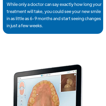
While only a doctor can say exactly how long your
treatment will take, you could see your new smile
in as little as 6-9 months and start seeing changes
in just a few weeks.