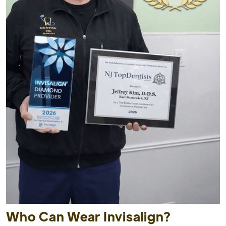
Who Can Wear Invisalign?