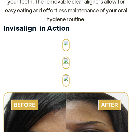
your teeth. The removable clear aligners allow for
easy eating and effortless maintenance of your oral
hygiene routine.
Invisalign
in Action