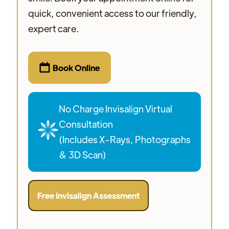
quick, convenient access to our friendly,
expert care.

Book Online
No Charge Invisalign Virtual
Consultation
(Includes X-Rays, Photographs
& 3D Scan)
Free Invisalign Assessment