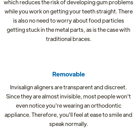
which reduces the risk of developing gum problems
while you work on getting your teeth straight. There
is also no need to worry about food particles
getting stuck in the metal parts, as is the case with
traditional braces.
Removable
Invisalign aligners are transparent and discreet.
Since they are almost invisible, most people won't
even notice you're wearing an orthodontic
appliance. Therefore, you'll feel at ease to smile and
speak normally.