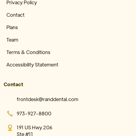
Privacy Policy
Contact
Plans
Team
Terms & Conditions
Accessibility Statement
Contact
frontdesk@randdental.com
973-927-8800
191 US Hwy 206
Ste #11