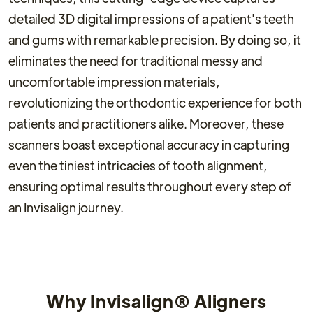
detailed 3D digital impressions of a patient's teeth
and gums with remarkable precision. By doing so, it
eliminates the need for traditional messy and
uncomfortable impression materials,
revolutionizing the orthodontic experience for both
patients and practitioners alike. Moreover, these
scanners boast exceptional accuracy in capturing
even the tiniest intricacies of tooth alignment,
ensuring optimal results throughout every step of
an Invisalign journey.
Why Invisalign® Aligners