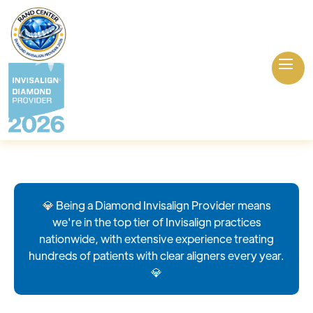
💎 Being a Diamond Invisalign Provider means
we're in the top tier of Invisalign practices
nationwide, with extensive experience treating
hundreds of patients with clear aligners every year.
💎