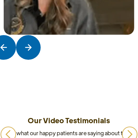
Our Video Testimonials
See what our happy patients are saying about their