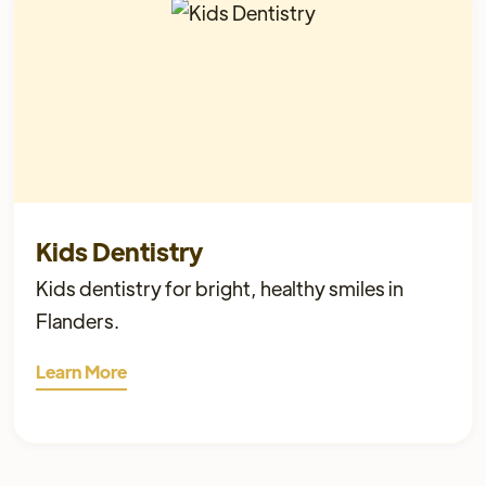
Kids Dentistry
Kids dentistry for bright, healthy smiles in
Flanders.
Learn More