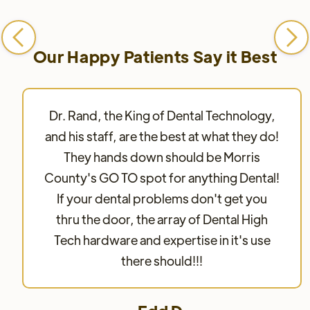
Our Happy Patients Say it Best
Dr. Rand, the King of Dental Technology,
and his staff, are the best at what they do!
They hands down should be Morris
County's GO TO spot for anything Dental!
If your dental problems don't get you
thru the door, the array of Dental High
Tech hardware and expertise in it's use
there should!!!