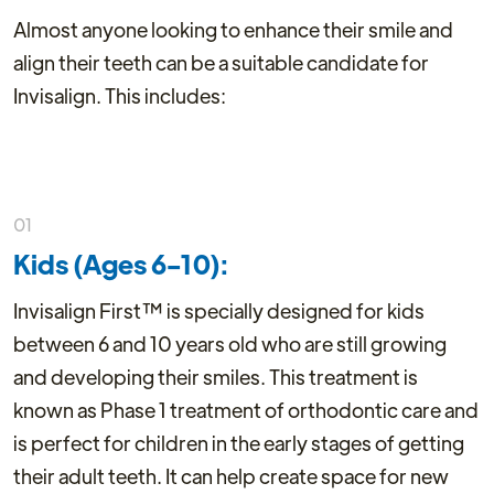
Almost anyone looking to enhance their smile and
align their teeth can be a suitable candidate for
Invisalign. This includes:
01
Kids (Ages 6-10):
Invisalign First™ is specially designed for kids
between 6 and 10 years old who are still growing
and developing their smiles. This treatment is
known as Phase 1 treatment of orthodontic care and
is perfect for children in the early stages of getting
their adult teeth. It can help create space for new