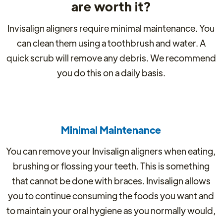
are worth it?
Invisalign aligners require minimal maintenance. You
can clean them using a toothbrush and water. A
quick scrub will remove any debris. We recommend
you do this on a daily basis.
Minimal Maintenance
You can remove your Invisalign aligners when eating,
brushing or flossing your teeth. This is something
that cannot be done with braces. Invisalign allows
you to continue consuming the foods you want and
to maintain your oral hygiene as you normally would,