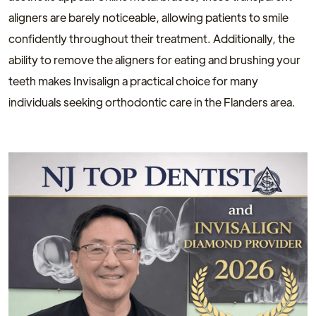
aligners are barely noticeable, allowing patients to smile
confidently throughout their treatment. Additionally, the
ability to remove the aligners for eating and brushing your
teeth makes Invisalign a practical choice for many
individuals seeking orthodontic care in the Flanders area.