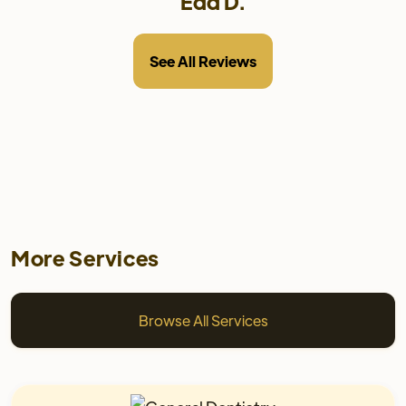
Edd D.
See All Reviews
More Services
Browse All Services