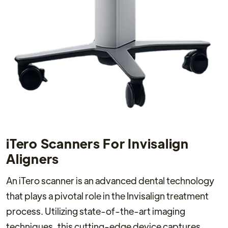
iTero Scanners For Invisalign
Aligners
An iTero scanner is an advanced dental technology
that plays a pivotal role in the Invisalign treatment
process. Utilizing state-of-the-art imaging
techniques, this cutting-edge device captures