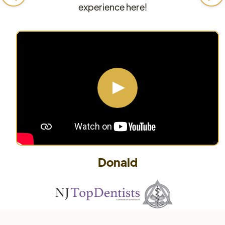
experience here!
Donald