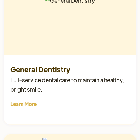
General Dentistry
Full-service dental care to maintain a healthy,
bright smile.
Learn More