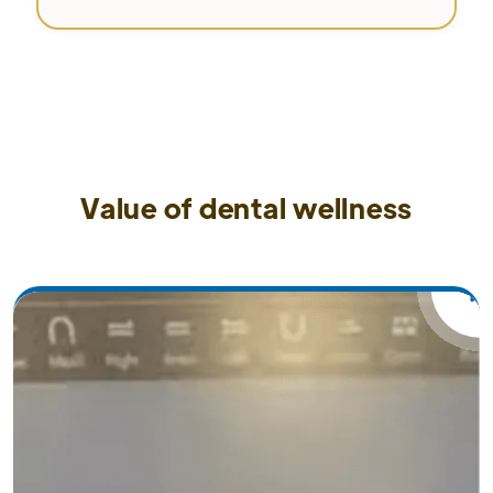
Value of dental wellness