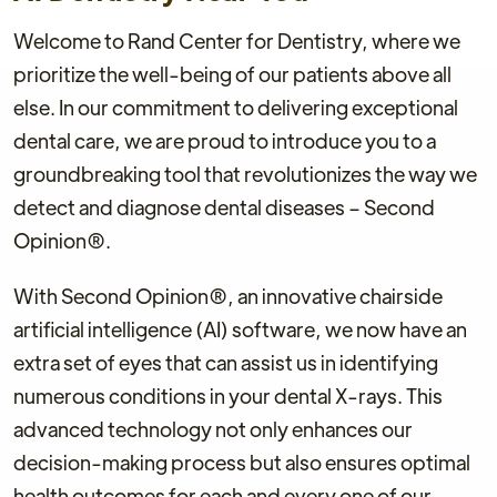
Welcome to Rand Center for Dentistry, where we
prioritize the well-being of our patients above all
else. In our commitment to delivering exceptional
dental care, we are proud to introduce you to a
groundbreaking tool that revolutionizes the way we
detect and diagnose dental diseases – Second
Opinion®.
With Second Opinion®, an innovative chairside
artificial intelligence (AI) software, we now have an
extra set of eyes that can assist us in identifying
numerous conditions in your dental X-rays. This
advanced technology not only enhances our
decision-making process but also ensures optimal
health outcomes for each and every one of our