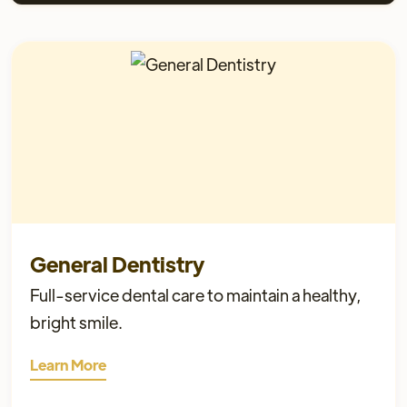
General Dentistry
Full-service dental care to maintain a healthy,
bright smile.
Learn More