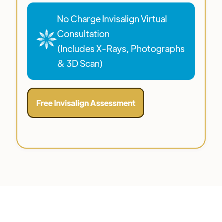
No Charge Invisalign Virtual
Consultation
(Includes X-Rays, Photographs
& 3D Scan)
Free Invisalign Assessment