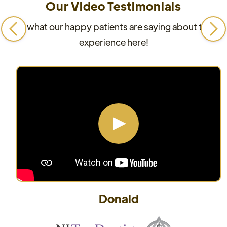
Our Video Testimonials
See what our happy patients are saying about their
experience here!
Donald