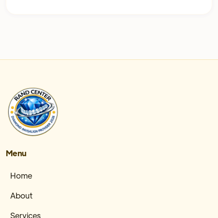
Menu
Home
About
Services