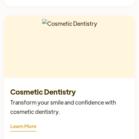
Cosmetic Dentistry
Transform your smile and confidence with
cosmetic dentistry.
Learn More