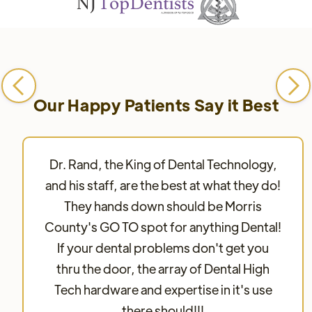
Our Happy Patients Say it Best
Dr. Rand, the King of Dental Technology,
and his staff, are the best at what they do!
They hands down should be Morris
County's GO TO spot for anything Dental!
If your dental problems don't get you
thru the door, the array of Dental High
Tech hardware and expertise in it's use
there should!!!