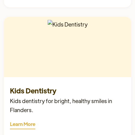
Kids Dentistry
Kids dentistry for bright, healthy smiles in
Flanders.
Learn More