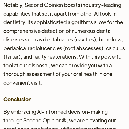
Notably, Second Opinion boasts industry-leading
capabilities that set it apart from other AI tools in
dentistry. Its sophisticated algorithms allow for the
comprehensive detection of numerous dental
diseases such as dental caries (cavities), bone loss,
periapical radiolucencies (root abscesses), calculus
(tartar), and faulty restorations. With this powerful
tool at our disposal, we can provide you with a
thorough assessment of your oral health in one
convenient visit.
Conclusion
By embracing AI-informed decision-making
through Second Opinion®, we are elevating our
practice to new heights while safeguarding your