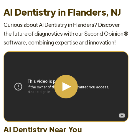
AI Dentistry in Flanders, NJ
Curious about AI Dentistry in Flanders? Discover
the future of diagnostics with our Second Opinion®
software, combining expertise and innovation!
AI Dentistry Near You