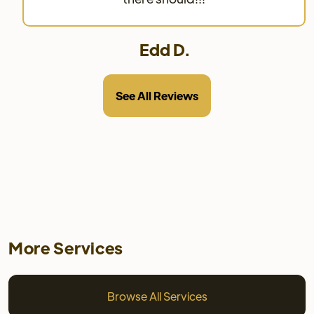
Edd D.
See All Reviews
More Services
Browse All Services