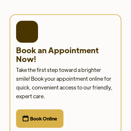
Book an Appointment
Now!
Take the first step toward a brighter
smile! Book your appointment online for
quick, convenient access to our friendly,
expert care.

Book Online