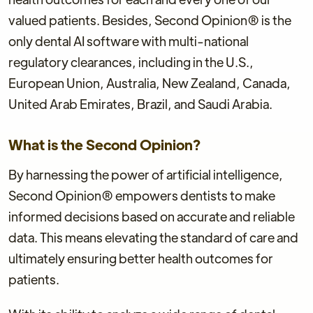
valued patients. Besides, Second Opinion® is the
only dental AI software with multi-national
regulatory clearances, including in the U.S.,
European Union, Australia, New Zealand, Canada,
United Arab Emirates, Brazil, and Saudi Arabia.
What is the Second Opinion?
By harnessing the power of artificial intelligence,
Second Opinion® empowers dentists to make
informed decisions based on accurate and reliable
data. This means elevating the standard of care and
ultimately ensuring better health outcomes for
patients.