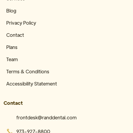
Blog
Privacy Policy
Contact
Plans
Team
Terms & Conditions
Accessibility Statement
Contact
frontdesk@randdental.com
973-927-8800