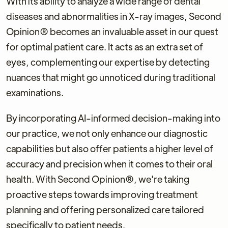
With its ability to analyze a wide range of dental
diseases and abnormalities in X-ray images, Second
Opinion® becomes an invaluable asset in our quest
for optimal patient care. It acts as an extra set of
eyes, complementing our expertise by detecting
nuances that might go unnoticed during traditional
examinations.
By incorporating AI-informed decision-making into
our practice, we not only enhance our diagnostic
capabilities but also offer patients a higher level of
accuracy and precision when it comes to their oral
health. With Second Opinion®, we're taking
proactive steps towards improving treatment
planning and offering personalized care tailored
specifically to patient needs.