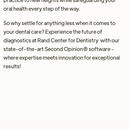
oral health every step of the way.
So why settle for anything less when it comes to
your dental care? Experience the future of
diagnostics at Rand Center for Dentistry with our
state-of-the-art Second Opinion® software -
where expertise meets innovation for exceptional
results!