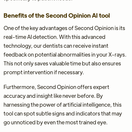
Benefits of the Second Opinion AI tool
One of the key advantages of Second Opinion is its
real-time AI detection. With this advanced
technology, our dentists can receive instant
feedback on potential abnormalities in your X-rays.
This not only saves valuable time but also ensures
prompt intervention if necessary.
Furthermore, Second Opinion offers expert
accuracy and insight like never before. By
harnessing the power of artificial intelligence, this
tool can spot subtle signs and indicators that may
go unnoticed by even the most trained eye.