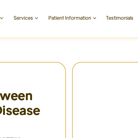
t
Services
Patient Information
Testimonials



etween
Disease