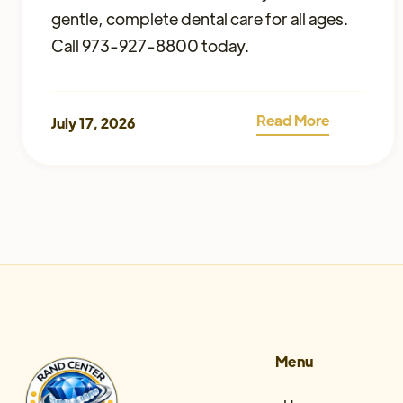
gentle, complete dental care for all ages.
Call 973-927-8800 today.
Read More
July 17, 2026
Menu