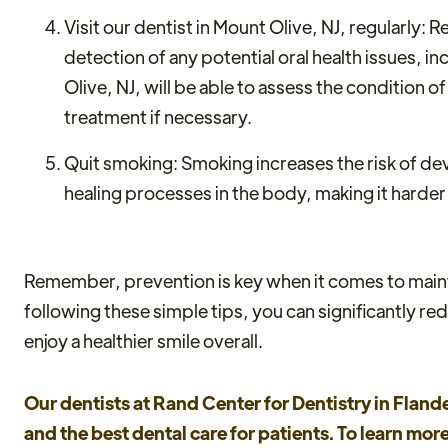
Visit our dentist in Mount Olive, NJ, regularly: 
detection of any potential oral health issues, i
Olive, NJ, will be able to assess the condition
treatment if necessary.
Quit smoking: Smoking increases the risk of 
healing processes in the body, making it harder
Remember, prevention is key when it comes to mainta
following these simple tips, you can significantly r
enjoy a healthier smile overall.
Our dentists at Rand Center for Dentistry in Flande
and the best dental care for patients. To learn mo