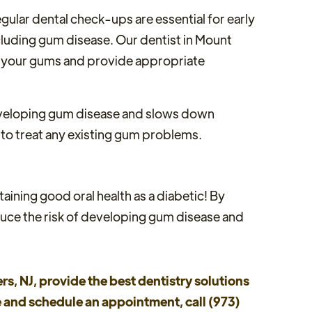
Regular dental check-ups are essential for early
ncluding gum disease. Our dentist in Mount
 of your gums and provide appropriate
developing gum disease and slows down
 to treat any existing gum problems.
ining good oral health as a diabetic! By
educe the risk of developing gum disease and
rs, NJ, provide the best dentistry solutions
re and schedule an appointment, call (973)