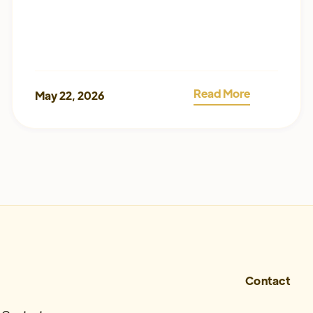
Read More
May 22, 2026
Contact