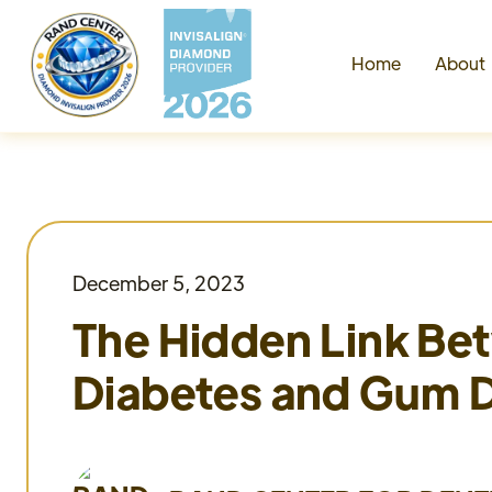
Home
Abou
December 5, 2023
The Hidden Link B
Diabetes and Gum 