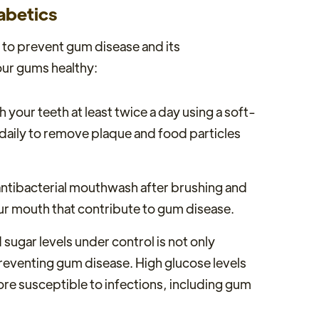
abetics
s to prevent gum disease and its
our gums healthy:
h your teeth at least twice a day using a soft-
s daily to remove plaque and food particles
antibacterial mouthwash after brushing and
your mouth that contribute to gum disease.
sugar levels under control is not only
reventing gum disease. High glucose levels
e susceptible to infections, including gum