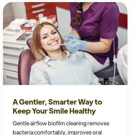
A Gentler, Smarter Way to
Keep Your Smile Healthy
Gentle airflow biofilm cleaning removes
bacteria comfortably, improves oral