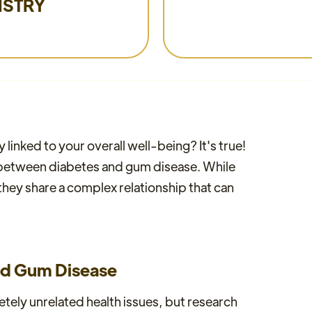
ISTRY
linked to your overall well-being? It's true!
n between diabetes and gum disease. While
they share a complex relationship that can
nd Gum Disease
ely unrelated health issues, but research