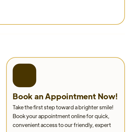
Book an Appointment Now!
Take the first step toward a brighter smile!
Book your appointment online for quick,
convenient access to our friendly, expert