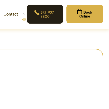


Book
973-927-
Contact
Online
8800