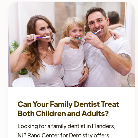
Can Your Family Dentist Treat
Both Children and Adults?
Looking for a family dentist in Flanders,
NJ? Rand Center for Dentistry offers