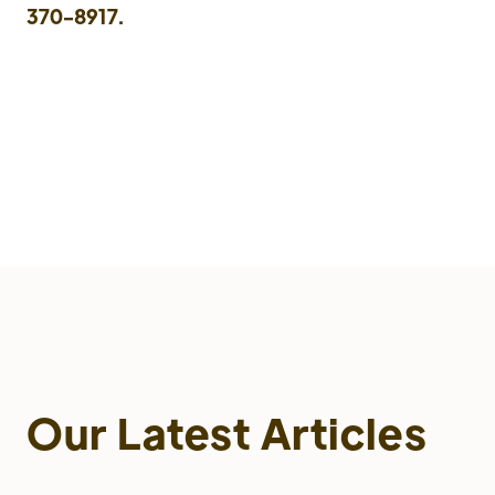
370-8917.
Our Latest Articles