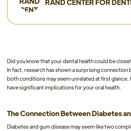
RAND CENTER FOR DENT
Did you know that your dental health could be closely 
In fact, research has shown a surprising connectio
both conditions may seem unrelated at first glance, 
have significant implications for your oral health.
The Connection Between Diabetes a
Diabetes and gum disease may seem like two complet