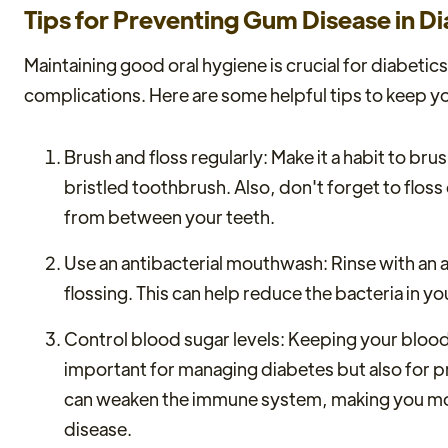
Tips for Preventing Gum Disease in Di
Maintaining good oral hygiene is crucial for diabetic
complications. Here are some helpful tips to keep y
Brush and floss regularly: Make it a habit to brus
bristled toothbrush. Also, don't forget to flos
from between your teeth.
Use an antibacterial mouthwash: Rinse with an 
flossing. This can help reduce the bacteria in 
Control blood sugar levels: Keeping your blood 
important for managing diabetes but also for p
can weaken the immune system, making you mor
disease.