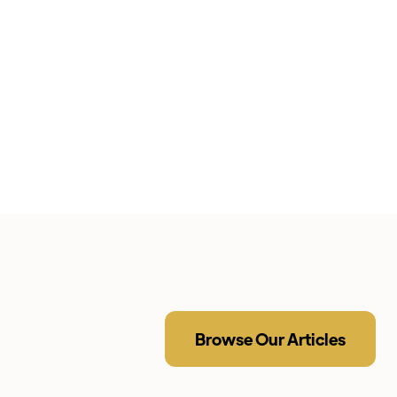
Browse Our Articles