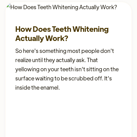
How Does Teeth Whitening
Actually Work?
So here's something most people don't
realize until they actually ask. That
yellowing on your teeth isn't sitting on the
surface waiting to be scrubbed off. It's
inside the enamel.