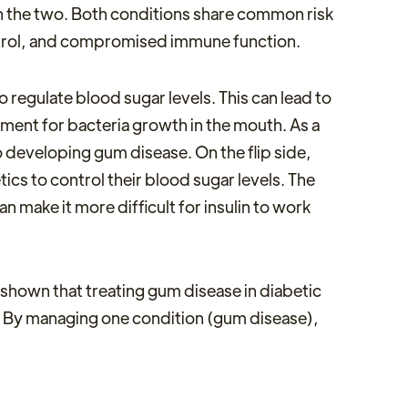
n the two. Both conditions share common risk
ntrol, and compromised immune function.
regulate blood sugar levels. This can lead to
onment for bacteria growth in the mouth. As a
 developing gum disease. On the flip side,
ics to control their blood sugar levels. The
 make it more difficult for insulin to work
 shown that treating gum disease in diabetic
l. By managing one condition (gum disease),