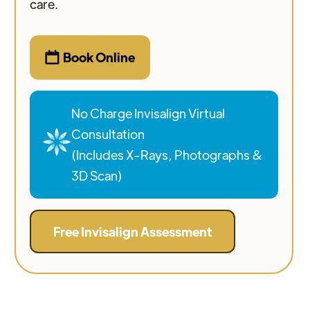
care.
Book Online

No Charge Invisalign Virtual
Consultation
(Includes X-Rays, Photographs &
3D Scan)
Free Invisalign Assessment