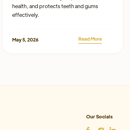
health, and protects teeth and gums
effectively.
Read More
May 5, 2026
Our Socials