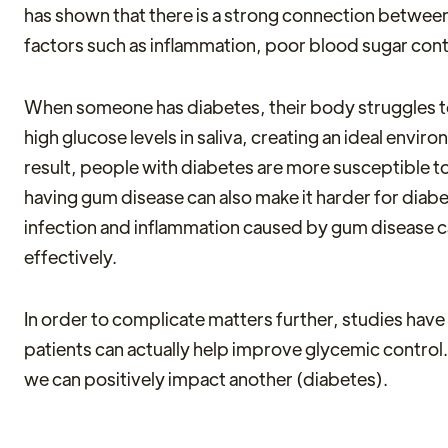
has shown that there is a strong connection betwee
factors such as inflammation, poor blood sugar co
When someone has diabetes, their body struggles to 
high glucose levels in saliva, creating an ideal envir
result, people with diabetes are more susceptible to
having gum disease can also make it harder for diabet
infection and inflammation caused by gum disease can
effectively.
In order to complicate matters further, studies have
patients can actually help improve glycemic contro
we can positively impact another (diabetes).