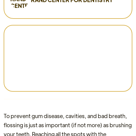
To prevent gum disease, cavities, and bad breath,
flossing is just as important (if not more) as brushing
your teeth. Reaching all the spots with the