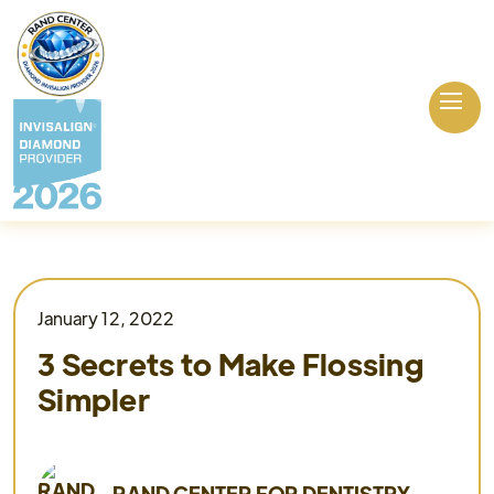
January 12, 2022
3 Secrets to Make Flossing
Simpler
RAND CENTER FOR DENTISTRY