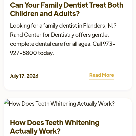
Can Your Family Dentist Treat Both
Children and Adults?
Looking for a family dentist in Flanders, NJ?
Rand Center for Dentistry offers gentle,
complete dental care for all ages. Call 973-
927-8800 today.
Read More
July 17, 2026
How Does Teeth Whitening
Actually Work?