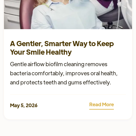
A Gentler, Smarter Way to Keep
Your Smile Healthy
Gentle airflow biofilm cleaning removes
bacteria comfortably, improves oral health,
and protects teeth and gums effectively.
Read More
May 5, 2026