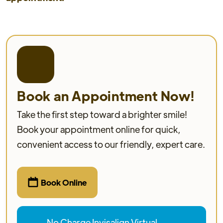
Book an Appointment Now!
Take the first step toward a brighter smile!
Book your appointment online for quick,
convenient access to our friendly, expert care.

Book Online
No Charge Invisalign Virtual