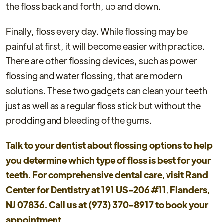
the floss back and forth, up and down.
Finally, floss every day. While flossing may be
painful at first, it will become easier with practice.
There are other flossing devices, such as power
flossing and water flossing, that are modern
solutions. These two gadgets can clean your teeth
just as well as a regular floss stick but without the
prodding and bleeding of the gums.
Talk to your dentist about flossing options to help
you determine which type of floss is best for your
teeth. For comprehensive dental care, visit Rand
Center for Dentistry at 191 US-206 #11, Flanders,
NJ 07836. Call us at (973) 370-8917 to book your
appointment.