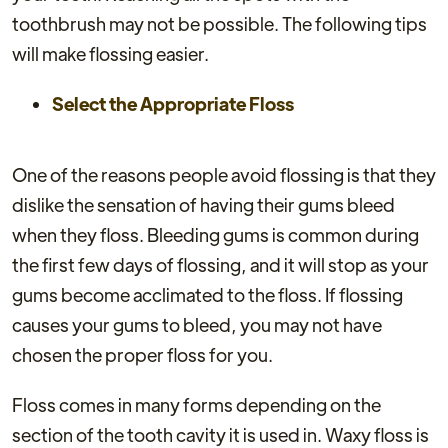
toothbrush may not be possible. The following tips
will make flossing easier.
Select the Appropriate Floss
One of the reasons people avoid flossing is that they
dislike the sensation of having their gums bleed
when they floss. Bleeding gums is common during
the first few days of flossing, and it will stop as your
gums become acclimated to the floss. If flossing
causes your gums to bleed, you may not have
chosen the proper floss for you.
Floss comes in many forms depending on the
section of the tooth cavity it is used in. Waxy floss is