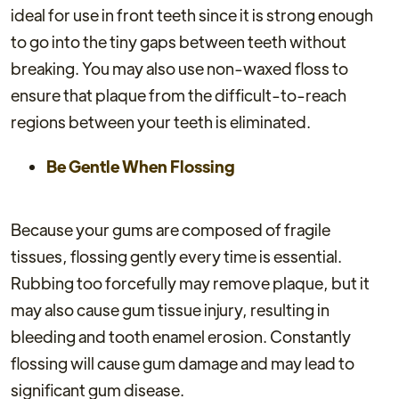
ideal for use in front teeth since it is strong enough
to go into the tiny gaps between teeth without
breaking. You may also use non-waxed floss to
ensure that plaque from the difficult-to-reach
regions between your teeth is eliminated.
Be Gentle When Flossing
Because your gums are composed of fragile
tissues, flossing gently every time is essential.
Rubbing too forcefully may remove plaque, but it
may also cause gum tissue injury, resulting in
bleeding and tooth enamel erosion. Constantly
flossing will cause gum damage and may lead to
significant gum disease.