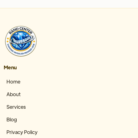
Menu
Home
About
Services
Blog
Privacy Policy