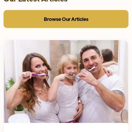
Browse Our Articles