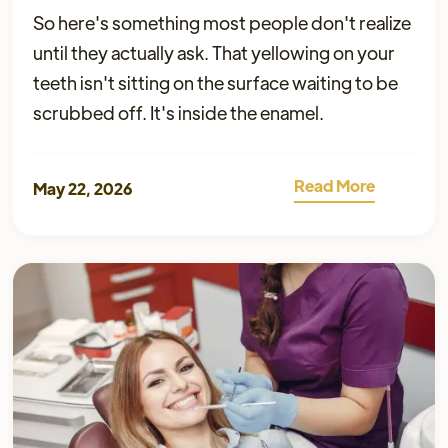
So here's something most people don't realize
until they actually ask. That yellowing on your
teeth isn't sitting on the surface waiting to be
scrubbed off. It's inside the enamel.
Read More
May 22, 2026