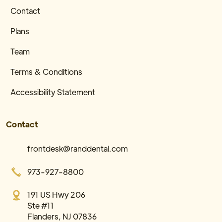
Contact
Plans
Team
Terms & Conditions
Accessibility Statement
Contact
frontdesk@randdental.com
973-927-8800
191 US Hwy 206
Ste #11
Flanders, NJ 07836