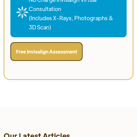
Consultation
(Includes X-Rays, Photographs &
3D Scan)
Free Invisalign Assessment
Our Latest Articles