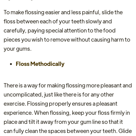
To make flossing easier and less painful, slide the
floss between each of your teeth slowly and
carefully, paying special attention to the food
pieces you wish to remove without causing harm to
your gums.
Floss Methodically
There is a way for making flossing more pleasant and
uncomplicated, just like there is for any other
exercise. Flossing properly ensures a pleasant
experience. When flossing, keep your floss firmly in
place and tilt it away from your gum line so that it
can fully clean the spaces between your teeth. Glide